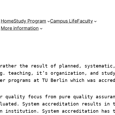
Home
Study Program
Campus Life
Faculty
More information
rather the result of planned, systematic,
g. teaching, it’s organization, and study
er programs at TU Berlin which was accre
r quality focus from pure quality assuran
luated. System accreditation results in t
n institution. System accreditation has t