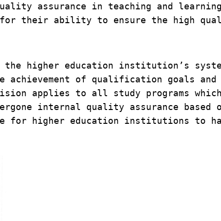
uality assurance in teaching and learning
for their ability to ensure the high qual
 the higher education institution’s syste
e achievement of qualification goals and 
ision applies to all study programs which
ergone internal quality assurance based o
e for higher education institutions to ha