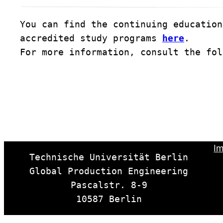
You can find the continuing education
accredited study programs 
here
. 

For more information, consult the fol
Im
Technische Universität Berlin

Global Production Engineering

Pascalstr. 8-9

10587 Berlin