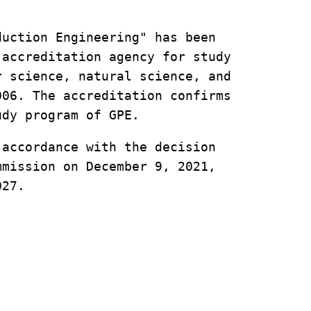
uction Engineering" has been 
accreditation agency for study 
 science, natural science, and 
06. The accreditation confirms 
udy program of GPE. 
accordance with the decision 
mission on December 9, 2021, 
027.