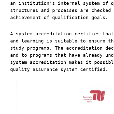
an institution’s internal system of q
structures and processes are checked 
achievement of qualification goals. 
A system accreditation certifies that
and learning is suitable to ensure th
study programs. The accreditation dec
and to programs that have already und
system accreditation makes it possibl
quality assurance system certified. 