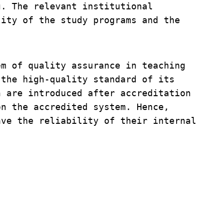
. The relevant institutional 
ity of the study programs and the 
m of quality assurance in teaching 
the high-quality standard of its 
 are introduced after accreditation 
n the accredited system. Hence, 
ve the reliability of their internal 