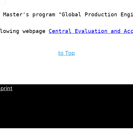
 Master's program "Global Production Engi
lowing webpage 
Central Evaluation and Ac
to Top
print