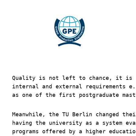
Skip
to
content
Quality is not left to chance, it is 
internal and external requirements e.
as one of the first postgraduate mast
Meanwhile, the TU Berlin changed thei
having the university as a system eva
programs offered by a higher educatio