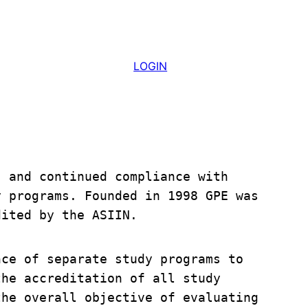
LOGIN
 and continued compliance with 
 programs. Founded in 1998 GPE was 
dited by the ASIIN. 
ce of separate study programs to 
he accreditation of all study 
he overall objective of evaluating 