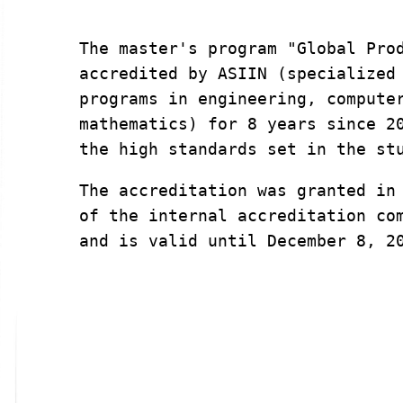
The master's program "Global Prod
accredited by ASIIN (specialized 
programs in engineering, computer
mathematics) for 8 years since 20
the high standards set in the st
The accreditation was granted in 
of the internal accreditation com
and is valid until December 8, 2