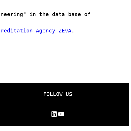
neering" in the data base of 
creditation Agency ZEvA
.

FOLLOW US
LinkedIn
YouTube