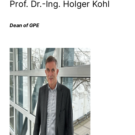
Prof. Dr.-Ing. Holger Kohl
Dean of GPE