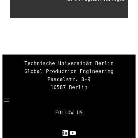
Technische Universität Berlin

Global Production Engineering

Pascalstr. 8-9

10587 Berlin
FOLLOW US
LinkedIn
YouTube