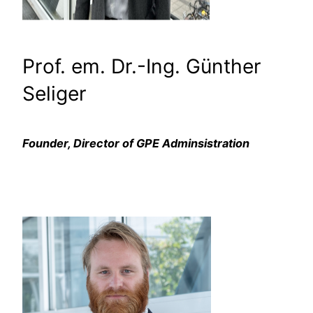
Prof. em. Dr.-Ing. Günther
Seliger
Founder, Director of GPE Adminsistration