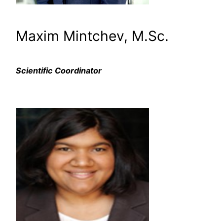
Maxim Mintchev, M.Sc.
Scientific Coordinator