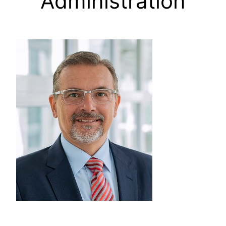
Administration