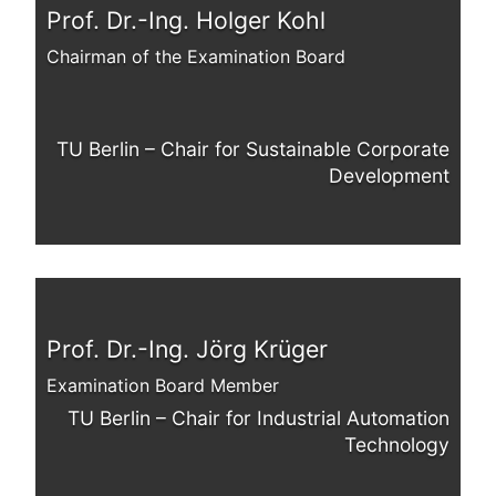
Prof. Dr.-Ing. Holger Kohl
Chairman of the Examination Board
TU Berlin – Chair for Sustainable Corporate
Development
Prof. Dr.-Ing. Jörg Krüger
Examination Board Member
TU Berlin – Chair for Industrial Automation
Technology