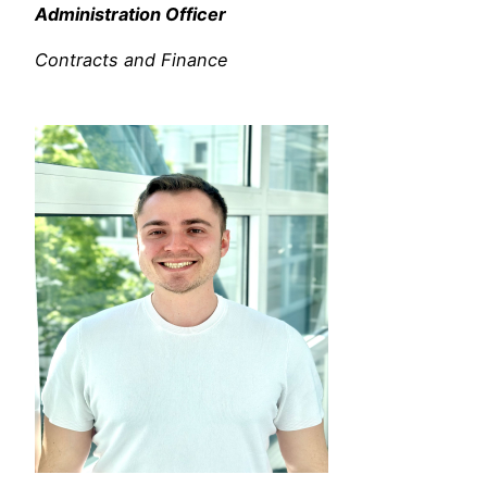
Administration Officer
Contracts and Finance