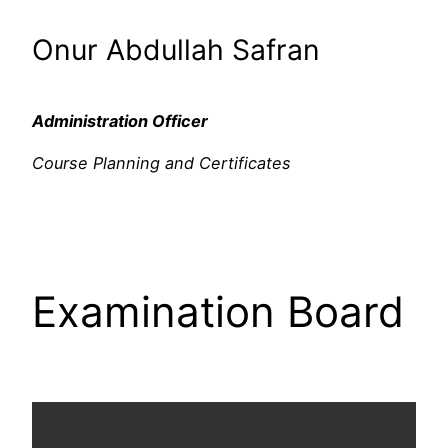
Onur Abdullah Safran
Administration Officer
Course Planning and Certificates
Examination Board