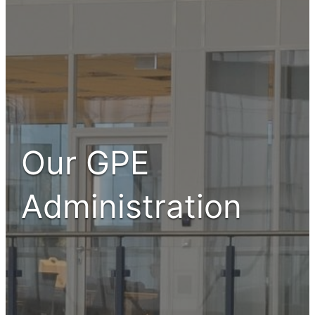
Our GPE
Administration