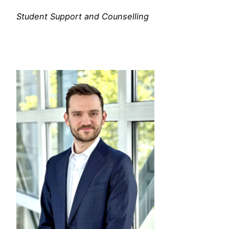
Student Support and Counselling