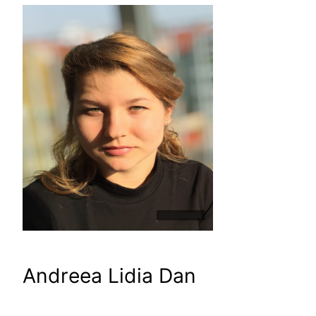
Andreea Lidia Dan