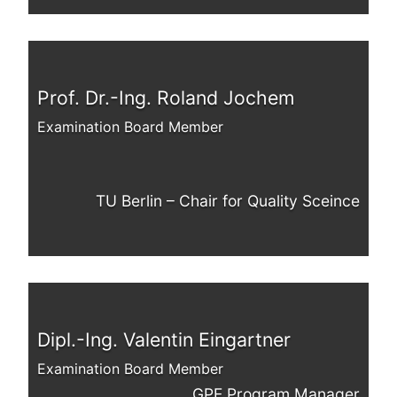
Prof. Dr.-Ing. Roland Jochem
Examination Board Member
TU Berlin – Chair for Quality Sceince
Dipl.-Ing. Valentin Eingartner
Examination Board Member
GPE Program Manager