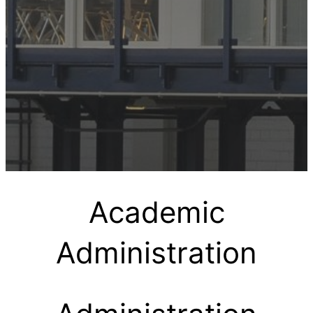
Academic
Administration