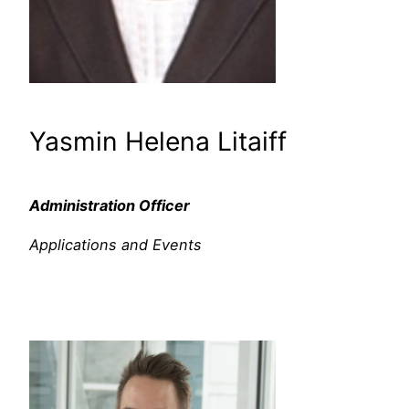
Yasmin Helena Litaiff
Administration Officer
Applications and Events