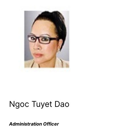
Ngoc Tuyet Dao
Administration Officer