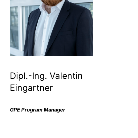
Dipl.-Ing. Valentin
Eingartner
GPE Program Manager