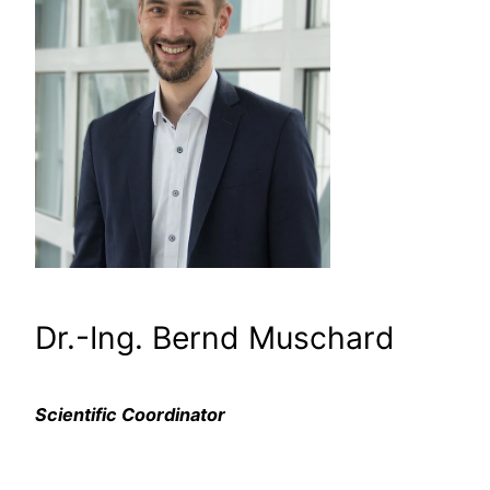
Dr.-Ing. Bernd Muschard
Scientific Coordinator