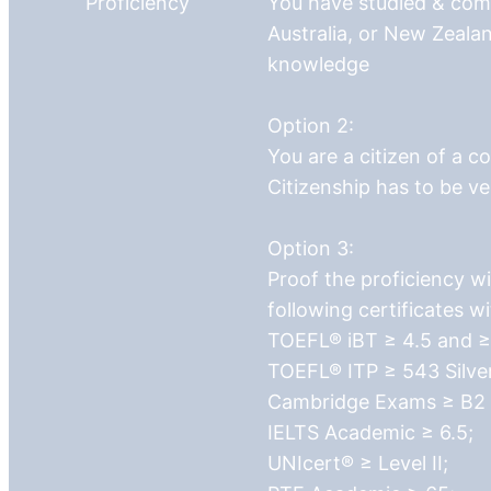
Proficiency
You have studied & com
Australia, or New Zealan
knowledge
Option 2:
You are a citizen of a c
Citizenship has to be ve
Option 3:
Proof the proficiency wi
following certificates w
TOEFL® iBT ≥ 4.5 and ≥ 
TOEFL® ITP ≥ 543 Silve
Cambridge Exams ≥ B2 Fi
IELTS Academic ≥ 6.5;
UNIcert® ≥ Level II;