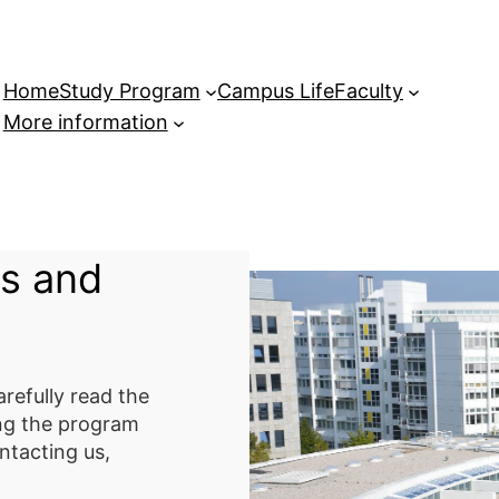
Home
Study Program
Campus Life
Faculty
More information
s and
refully read the
ing the program
ntacting us,