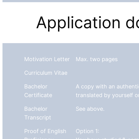
Application 
Motivation Letter
Max. two pages
Curriculum Vitae
Bachelor
A copy with an authentic
Certificate
translated by yourself o
Bachelor
See above.
Transcript
Proof of English
Option 1: