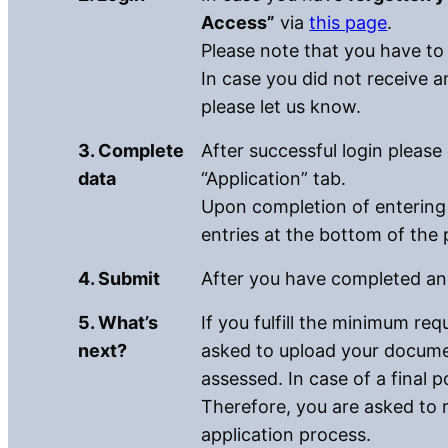
Access”
via
this page
.
Please note that you have to
In case you did not receive a
please let us know.
3. Complete
After successful login please
data
“Application” tab.
Upon completion of entering 
entries at the bottom of the 
4. Submit
After you have completed and
5. What’s
If you fulfill the minimum re
next?
asked to upload your documen
assessed. In case of a final p
Therefore, you are asked to 
application process.