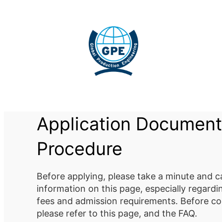
Skip
to
content
Application Document
Procedure
Before applying, please take a minute and ca
information on this page, especially regard
fees and admission requirements. Before co
please refer to this page, and the FAQ.