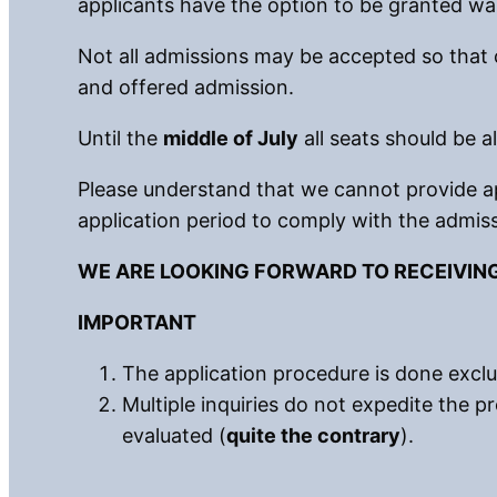
applicants have the option to be granted wait
Not all admissions may be accepted so that 
and offered admission.
Until the
middle of July
all seats should be al
Please understand that we cannot provide ap
application period to comply with the admiss
WE ARE LOOKING FORWARD TO RECEIVIN
IMPORTANT
The application procedure is done exclus
Multiple inquiries do not expedite the pr
evaluated (
quite the contrary
).