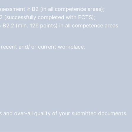
essment ≥ B2 (in all competence areas);
2 (successfully completed with ECTS);
≥ B2.2 (min. 126 points) in all competence areas
r recent and/ or current workplace.
 and over-all quality of your submitted documents.