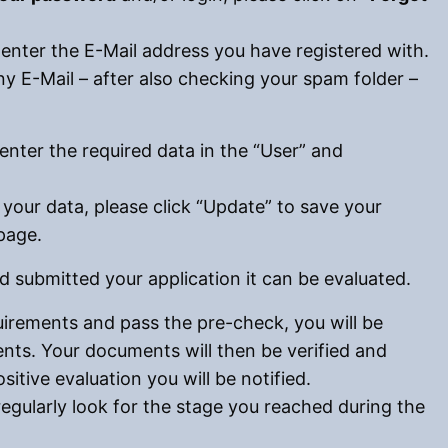
 enter the E-Mail address you have registered with.
ny E-Mail – after also checking your spam folder –
 enter the required data in the “User” and
your data, please click “Update” to save your
page.
 submitted your application it can be evaluated.
quirements and pass the pre-check, you will be
ts. Your documents will then be verified and
ositive evaluation you will be notified.
regularly look for the stage you reached during the