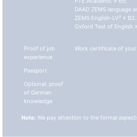
PTE Academic ≥ 65;
DAAD ZEMS language ass
ZEMS English-LV³ ≥ B2.
Oxford Test of English 
Proof of job
Work certificate of you
experience
Passport
Optional: proof
of German
knowledge
Note:
We pay attention to the formal aspects