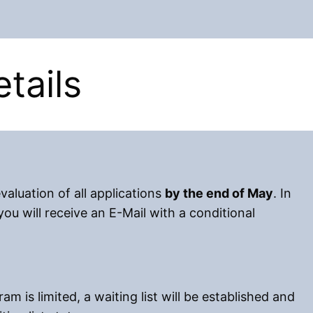
tails
valuation of all applications
by the end of May
. In
ou will receive an E-Mail with a conditional
am is limited, a waiting list will be established and