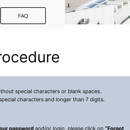
FAQ
procedure
hout special characters or blank spaces.
ecial characters and longer than 7 digits.
your password
and/or login, please click on
“Forgot