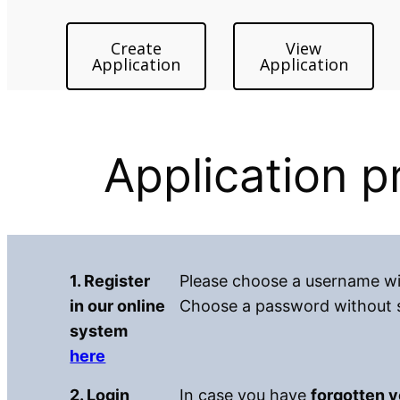
Create
View
Application
Application
Application 
1. Register
Please choose a username wit
in our online
Choose a password without sp
system
here
2. Login
In case you have
forgotten 