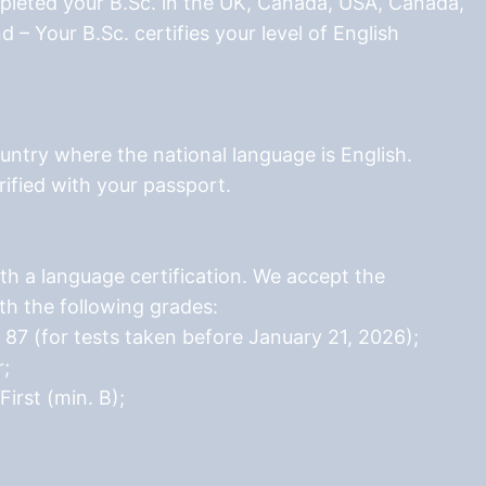
pleted your B.Sc. in the UK, Canada, USA, Canada,
d – Your B.Sc. certifies your level of English
ountry where the national language is English.
rified with your passport.
th a language certification. We accept the
ith the following grades:
87 (for tests taken before January 21, 2026);
r;
rst (min. B);