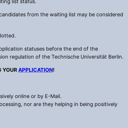
ing list status.
candidates from the waiting list may be considered
lotted.
plication statuses before the end of the
ion regulation of the Technische Universität Berlin.
G YOUR
APPLICATION
!
ively online or by E-Mail.
ocessing, nor are they helping in being positively