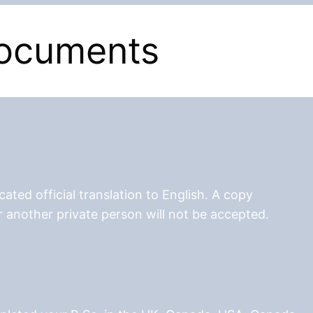
documents
ated official translation to English. A copy
r another private person will not be accepted.