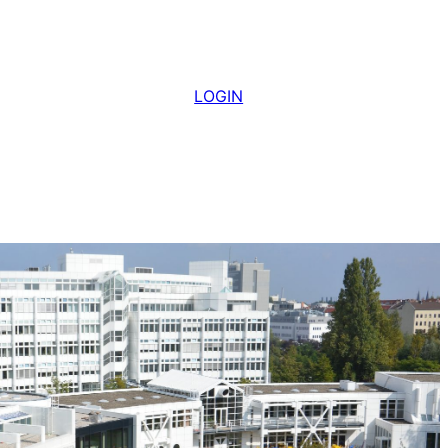
LOGIN