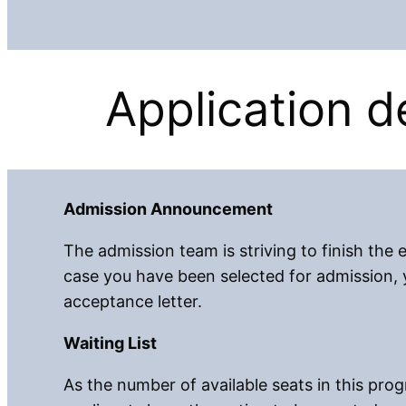
Application de
Admission Announcement
The admission team is striving to finish the e
case you have been selected for admission, y
acceptance letter.
Waiting List
As the number of available seats in this progr